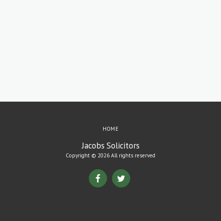
HOME
Jacobs Solicitors
Copyright © 2026 All rights reserved