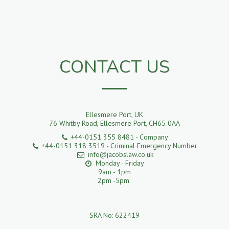
CONTACT US
Ellesmere Port, UK
76 Whitby Road, Ellesmere Port, CH65 0AA
+44-0151 355 8481
-
Company
+44-0151 318 3519
-
Criminal Emergency Number
info@jacobslaw.co.uk
Monday - Friday 

9am - 1pm

2pm -5pm 

SRA No: 622419