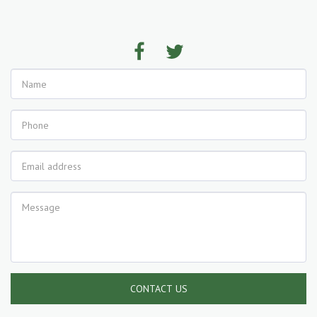
CONTACT US