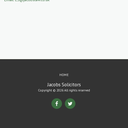
HOME
Jacobs Solicitors
Copyright © 2026 All rights reserved