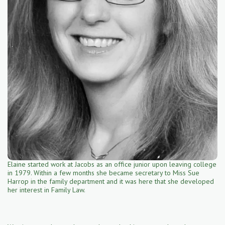
Elaine started work at Jacobs as an office junior upon leaving college
in 1979. Within a few months she became secretary to Miss Sue
Harrop in the family department and it was here that she developed
her interest in Family Law.