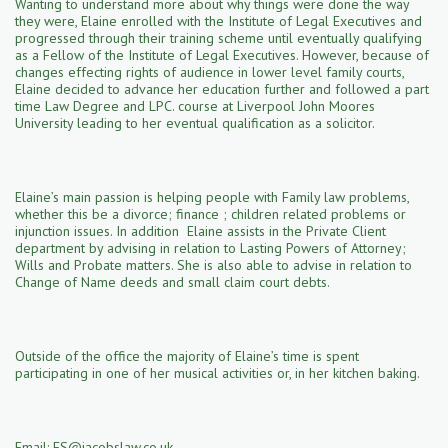
Wanting to understand more about why things were done the way
they were, Elaine enrolled with the Institute of Legal Executives and
progressed through their training scheme until eventually qualifying
as a Fellow of the Institute of Legal Executives. However, because of
changes effecting rights of audience in lower level family courts,
Elaine decided to advance her education further and followed a part
time Law Degree and LPC. course at Liverpool John Moores
University leading to her eventual qualification as a solicitor.
Elaine’s main passion is helping people with Family law problems,
whether this be a divorce; finance ; children related problems or
injunction issues. In addition Elaine assists in the Private Client
department by advising in relation to Lasting Powers of Attorney;
Wills and Probate matters. She is also able to advise in relation to
Change of Name deeds and small claim court debts.
Outside of the office the majority of Elaine’s time is spent
participating in one of her musical activities or, in her kitchen baking.
Email: ES
@jacobslaw.co
.uk