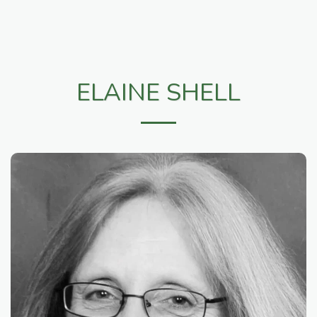
ELAINE SHELL